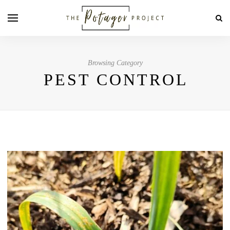
Browsing Category
PEST CONTROL