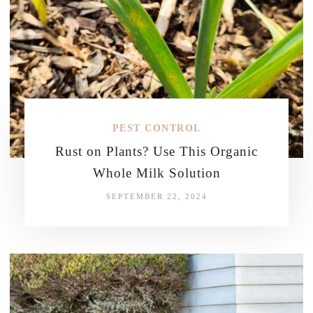
PEST CONTROL
Rust on Plants? Use This Organic
Whole Milk Solution
SEPTEMBER 22, 2024