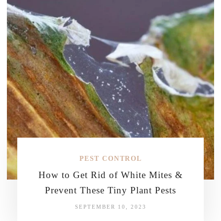
PEST CONTROL
How to Get Rid of White Mites &
Prevent These Tiny Plant Pests
SEPTEMBER 10, 2023