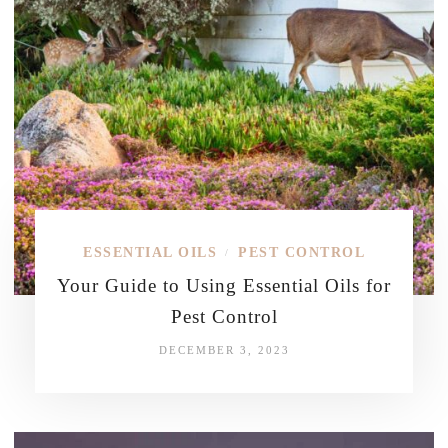
ESSENTIAL OILS
PEST CONTROL
/
Your Guide to Using Essential Oils for
Pest Control
DECEMBER 3, 2023