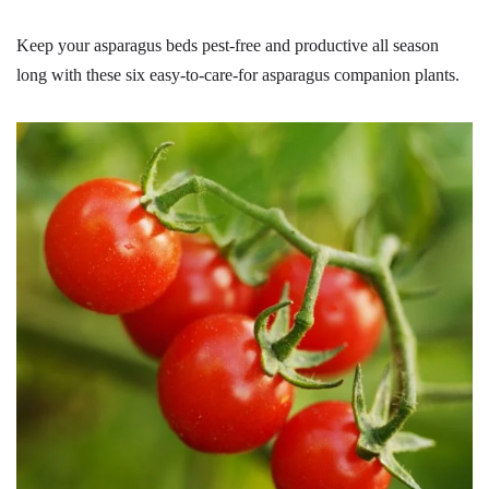
Keep your asparagus beds pest-free and productive all season
long with these six easy-to-care-for asparagus companion plants.