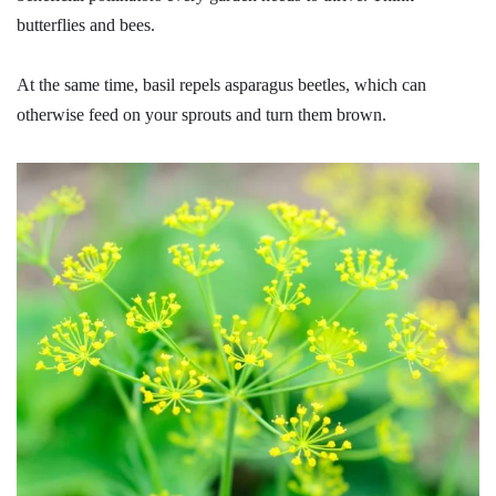
butterflies and bees.
At the same time, basil repels asparagus beetles, which can
otherwise feed on your sprouts and turn them brown.