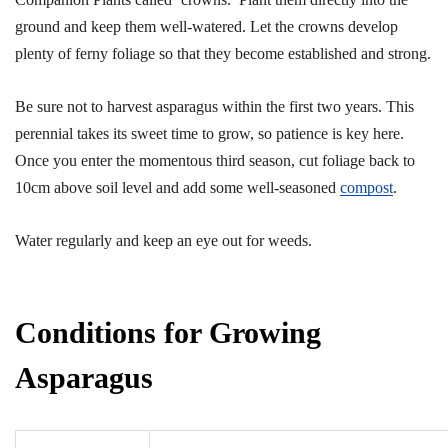
ground and keep them well-watered. Let the crowns develop
plenty of ferny foliage so that they become established and strong.
Be sure not to harvest asparagus within the first two years. This
perennial takes its sweet time to grow, so patience is key here.
Once you enter the momentous third season, cut foliage back to
10cm above soil level and add some well-seasoned
compost
.
Water regularly and keep an eye out for weeds.
Conditions for Growing
Asparagus