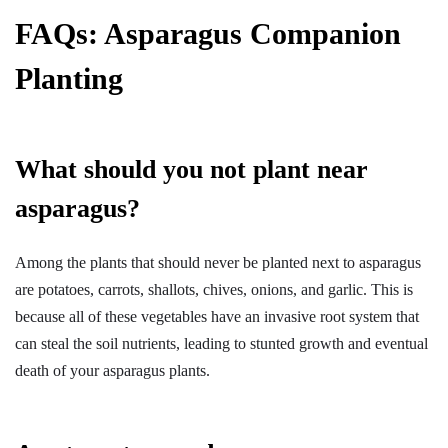
FAQs
:
Asparagus Companion
Planting
What should you not plant near
asparagus?
Among the plants that should never be planted next to asparagus
are potatoes, carrots, shallots, chives, onions, and garlic. This is
because all of these vegetables have an invasive root system that
can steal the soil nutrients, leading to stunted growth and eventual
death of your asparagus plants.