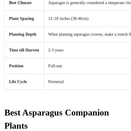
Best Climate
Asparagus is generally considered a temperate cl
Plant Spacing
12–18 inches (30-46cm)
Planting Depth
When planting asparagus crowns, make a trench 8 
Time till Harvest
2-3 years
Position
Full-sun
Life Cycle
Perennial
Best Asparagus Companion
Plants