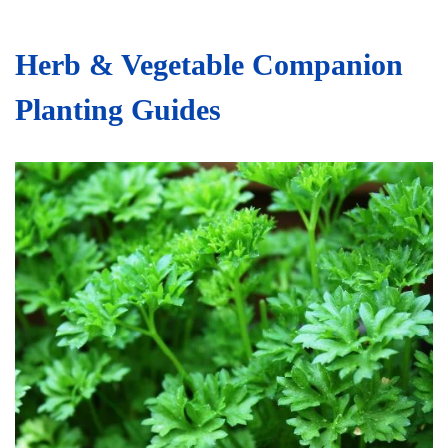
Herb & Vegetable Companion
Planting Guides