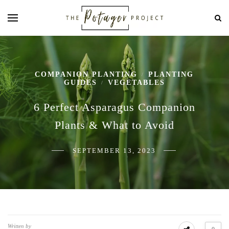
COMPANION PLANTING
PLANTING
/
GUIDES
VEGETABLES
/
6 Perfect Asparagus Companion
Plants & What to Avoid
SEPTEMBER 13, 2023
Written by