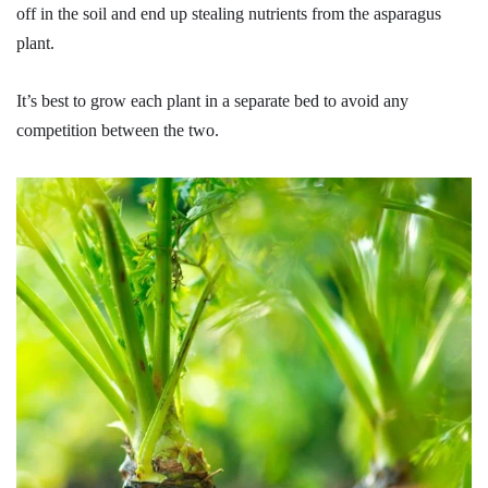
off in the soil and end up stealing nutrients from the asparagus
plant.
It’s best to grow each plant in a separate bed to avoid any
competition between the two.