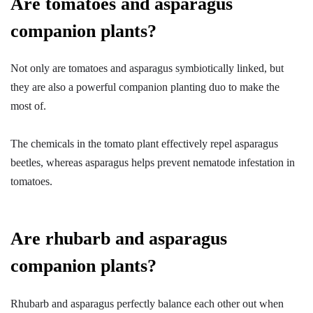
Are tomatoes and asparagus
companion plants?
Not only are tomatoes and asparagus symbiotically linked, but
they are also a powerful companion planting duo to make the
most of.
The chemicals in the tomato plant effectively repel asparagus
beetles, whereas asparagus helps prevent nematode infestation in
tomatoes.
Are rhubarb and asparagus
companion plants?
Rhubarb and asparagus perfectly balance each other out when