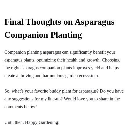
Final Thoughts on Asparagus
Companion Planting
Companion planting asparagus
can significantly benefit your
asparagus plants, optimizing their health and growth. Choosing
the right asparagus companion plants improves yield and helps
create a thriving and harmonious garden ecosystem.
So, what’s your favorite buddy plant for asparagus? Do you have
any suggestions for my line-up? Would love you to share in the
comments below!
Until then, Happy Gardening!