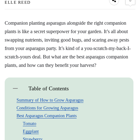
0
ELLE REED
Companion planting asparagus alongside the right companion
plants is like a secret superpower for your garden. It’s all about
swapping nutrients, inviting good bugs, and scaring away pests
from your asparagus party. It’s kind of a you-scratch-my-back-I-
scratch-yours deal. But what are the best asparagus companion
plants, and how can they benefit your harvest?
Table of Contents
Summary of How to Grow Asparagus
Conditions for Growing Asparagus
Best Asparagus Companion Plants
Tomato
Eggplant
Strawberry