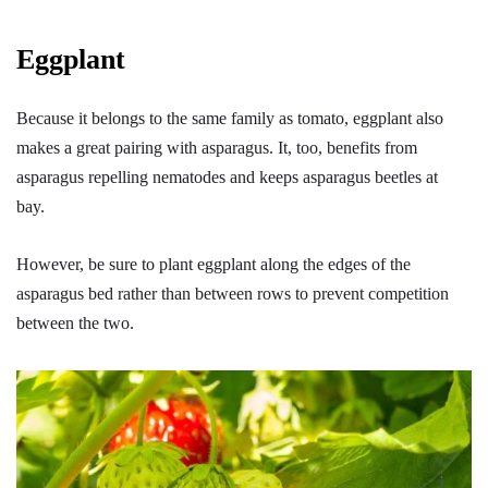
Eggplant
Because it belongs to the same family as tomato, eggplant also
makes a great pairing with asparagus. It, too, benefits from
asparagus repelling nematodes and keeps asparagus beetles at
bay.
However, be sure to plant eggplant along the edges of the
asparagus bed rather than between rows to prevent competition
between the two.