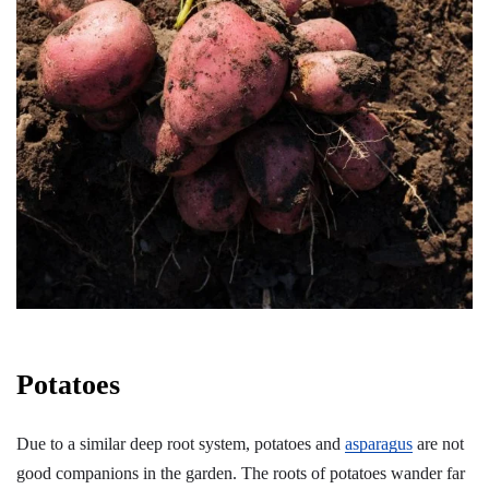
Potatoes
Due to a similar deep root system, potatoes and
asparagus
are not
good companions in the garden. The roots of potatoes wander far