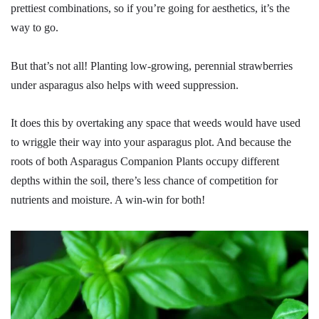
prettiest combinations, so if you’re going for aesthetics, it’s the
way to go.
But that’s not all! Planting low-growing, perennial strawberries
under asparagus also helps with weed suppression.
It does this by overtaking any space that weeds would have used
to wriggle their way into your asparagus plot. And because the
roots of both Asparagus Companion Plants occupy different
depths within the soil, there’s less chance of competition for
nutrients and moisture. A win-win for both!