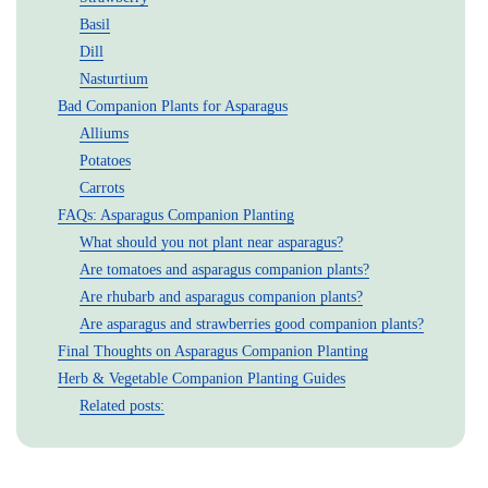
Basil
Dill
Nasturtium
Bad Companion Plants for Asparagus
Alliums
Potatoes
Carrots
FAQs: Asparagus Companion Planting
What should you not plant near asparagus?
Are tomatoes and asparagus companion plants?
Are rhubarb and asparagus companion plants?
Are asparagus and strawberries good companion plants?
Final Thoughts on Asparagus Companion Planting
Herb & Vegetable Companion Planting Guides
Related posts: