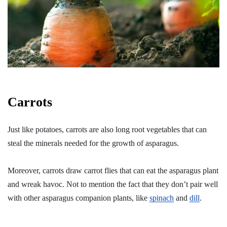
Carrots
Just like potatoes, carrots are also long root vegetables that can
steal the minerals needed for the growth of asparagus.
Moreover, carrots draw carrot flies that can eat the asparagus plant
and wreak havoc. Not to mention the fact that they don’t pair well
with other asparagus companion plants, like
spinach
and
dill
.