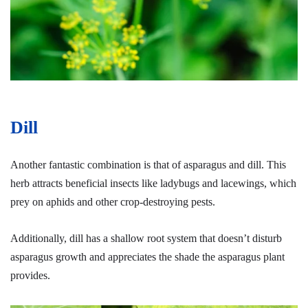
Dill
Another fantastic combination is that of asparagus and dill. This
herb attracts beneficial insects like ladybugs and lacewings, which
prey on aphids and other crop-destroying pests.
Additionally, dill has a shallow root system that doesn’t disturb
asparagus growth and appreciates the shade the asparagus plant
provides.