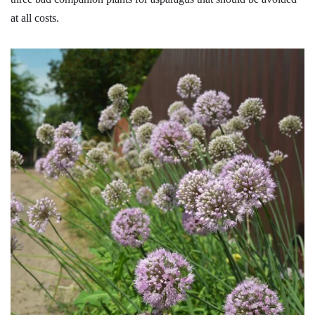
at all costs.