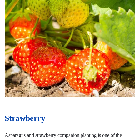
Strawberry
Asparagus and strawberry companion planting is one of the