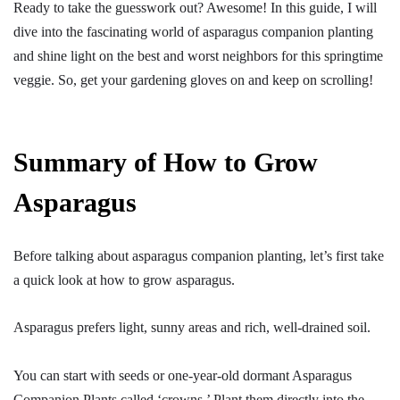
Ready to take the guesswork out? Awesome! In this guide, I will
dive into the fascinating world of asparagus companion planting
and shine light on the best and worst neighbors for this springtime
veggie. So, get your gardening gloves on and keep on scrolling!
Summary of How to Grow
Asparagus
Before talking about asparagus companion planting, let’s first take
a quick look at how to grow asparagus.
Asparagus prefers light, sunny areas and rich, well-drained soil.
You can start with seeds or one-year-old dormant Asparagus
Companion Plants called ‘crowns.’ Plant them directly into the