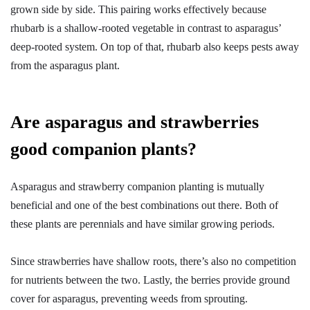
grown side by side. This pairing works effectively because
rhubarb is a shallow-rooted vegetable in contrast to asparagus’
deep-rooted system. On top of that, rhubarb also keeps pests away
from the asparagus plant.
Are asparagus and strawberries
good companion plants?
Asparagus and strawberry companion planting is mutually
beneficial and one of the best combinations out there. Both of
these plants are perennials and have similar growing periods.
Since strawberries have shallow roots, there’s also no competition
for nutrients between the two. Lastly, the berries provide ground
cover for asparagus, preventing weeds from sprouting.