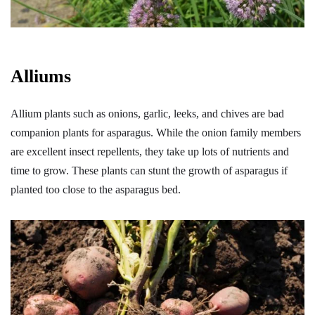
Alliums
Allium plants such as onions, garlic, leeks, and chives are bad
companion plants for asparagus. While the onion family members
are excellent insect repellents, they take up lots of nutrients and
time to grow. These plants can stunt the growth of asparagus if
planted too close to the asparagus bed.