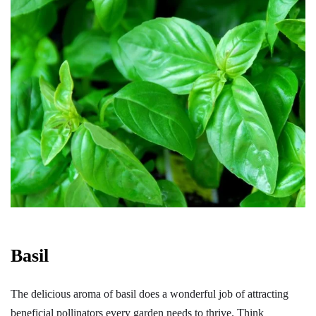
Basil
The delicious aroma of basil does a wonderful job of attracting
beneficial pollinators every garden needs to thrive. Think