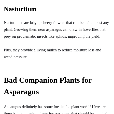
Nasturtium
Nasturtiums are bright, cheery flowers that can benefit almost any
plant. Growing them near asparagus can draw in hoverflies that
prey on problematic insects like aphids, improving the yield.
Plus, they provide a living mulch to reduce moisture loss and
weed pressure.
Bad Companion Plants for
Asparagus
Asparagus definitely has some foes in the plant world! Here are
three bad companion plants for asparagus that should be avoided