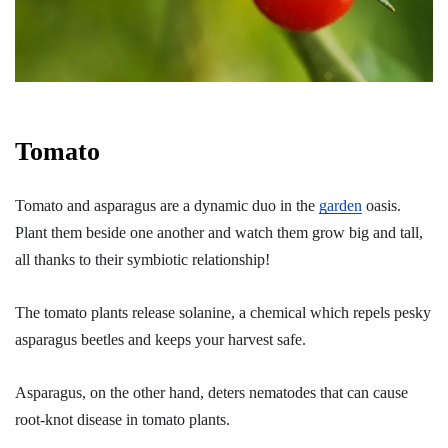
Tomato
Tomato and asparagus are a dynamic duo in the
garden
oasis.
Plant them beside one another and watch them grow big and tall,
all thanks to their symbiotic relationship!
The tomato plants release solanine, a chemical which repels pesky
asparagus beetles and keeps your harvest safe.
Asparagus, on the other hand, deters nematodes that can cause
root-knot disease in tomato plants.