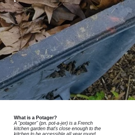
What is a Potager?
A "potager" (pn. pot-a-jer) is a French
kitchen garden that's close enough to the
kitchen to be accessible all year round,