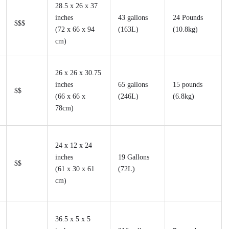
28.5 x 26 x 37
inches
43 gallons
24 Pounds
$$$
(72 x 66 x 94
(163L)
(10.8kg)
cm)
26 x 26 x 30.75
inches
65 gallons
15 pounds
$$
(66 x 66 x
(246L)
(6.8kg)
78cm)
24 x 12 x 24
inches
19 Gallons
$$
(61 x 30 x 61
(72L)
cm)
36.5 x 5 x 5