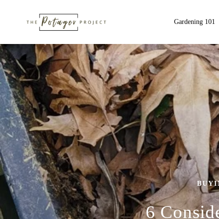
Gardening 101
BUYI
6 Consid