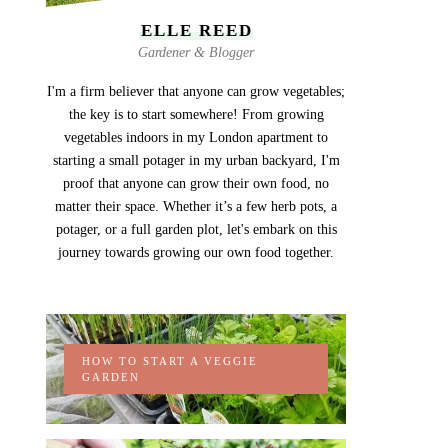
ELLE REED
Gardener & Blogger
I'm a firm believer that anyone can grow vegetables;
the key is to start somewhere! From growing
vegetables indoors in my London apartment to
starting a small potager in my urban backyard, I'm
proof that anyone can grow their own food, no
matter their space. Whether it’s a few herb pots, a
potager, or a full garden plot, let's embark on this
journey towards growing our own food together.
HOW TO START A VEGGIE
GARDEN