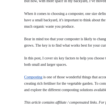
But now, with more space in my backyard, I’ve moved 
When it comes to choosing a composter, one size definit
have a small backyard, it’s important to think about t
much organic waste you produce.
Bear in mind too that your composter is likely to ch
grows. The key is to find what works best for your curr
In this post, I cover six key factors to help you choos
both small and larger spaces.
Composting
is one of those wonderful things that acco
creating rich fertiliser for the vegetable garden. To co
and explore the different composting solutions availabl
This article contains affiliate / compensated links. For