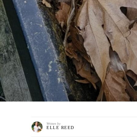
Written by
ELLE REED