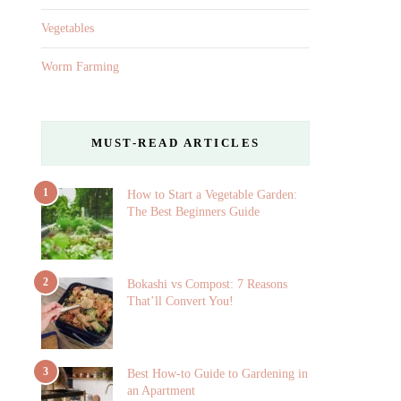
Vegetables
Worm Farming
MUST-READ ARTICLES
1
How to Start a Vegetable Garden:
The Best Beginners Guide
2
Bokashi vs Compost: 7 Reasons
That’ll Convert You!
3
Best How-to Guide to Gardening in
an Apartment