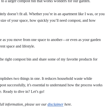
to a larger compost bin that works wonders for our garden.
ely doesn’t fit all. Whether you’re in an apartment like I was, or you
he size of your space, how quickly you’ll need compost, and how
ange as you move from one space to another—or even as your garden
ent space and lifestyle.
e the right compost bin and share some of my favorite products for
mplishes two things in one. It reduces household waste while
mpost successfully, it’s essential to understand how the process works
e. Ready to dive in? Let’s go!
 full information, please see our
disclaimer
here.