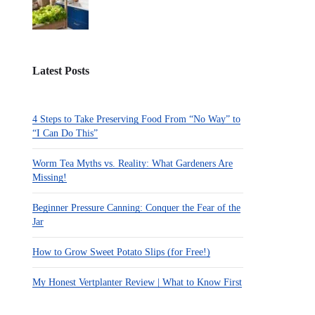
Latest Posts
4 Steps to Take Preserving Food From “No Way” to
“I Can Do This”
Worm Tea Myths vs. Reality: What Gardeners Are
Missing!
Beginner Pressure Canning: Conquer the Fear of the
Jar
How to Grow Sweet Potato Slips (for Free!)
My Honest Vertplanter Review | What to Know First