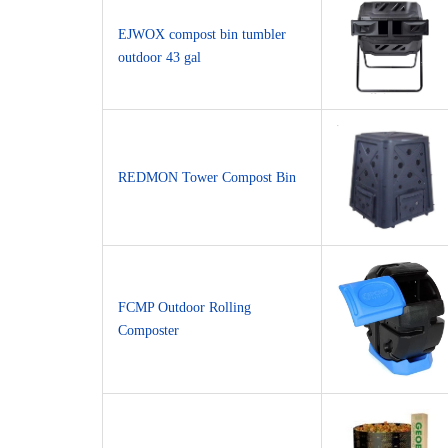
EJWOX compost bin tumbler
outdoor 43 gal
REDMON Tower Compost Bin
FCMP Outdoor Rolling
Composter