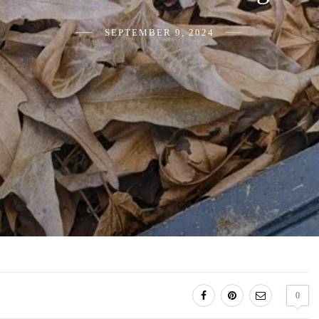
SEPTEMBER 9, 2024
0