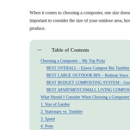
When it comes to choosing a composter, one size doesn’t
important to consider the size of your outdoor area, 
produce.
Table of Contents
Choosing a Composter – My Top Picks
BEST OVERALL – Ejwox Compost Bin Tumbler O
BEST LARGE OUTDOOR BIN – Redman Since 1
BEST BUDGET COMPOSTING SYSTEM – Geobi
BEST APARTMENT/SMALL LIVING COMPOSTER –
What Should I Consider When Choosing a Composter
1. Size of Garden
2. Stationary vs. Tumbler
3. Speed
4. Pests