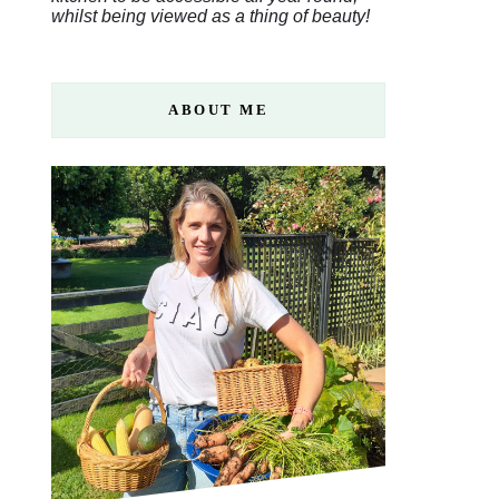
whilst being viewed as a thing of beauty!
ABOUT ME