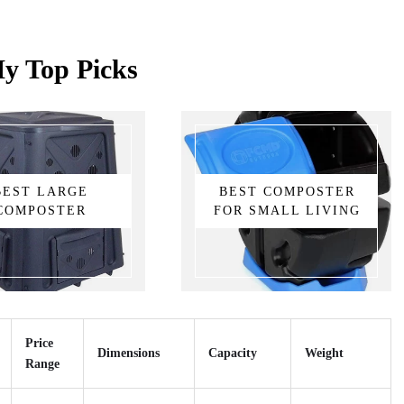
y Top Picks
BEST LARGE
BEST COMPOSTER
COMPOSTER
FOR SMALL LIVING
Price
Dimensions
Capacity
Weight
Range