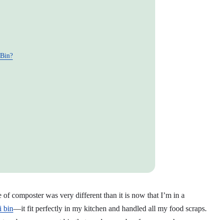
 Bin?
f composter was very different than it is now that I’m in a
 bin
—it fit perfectly in my kitchen and handled all my food scraps.