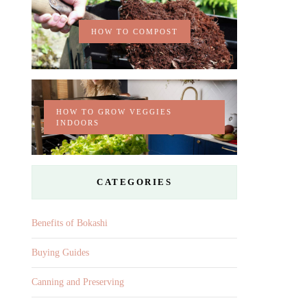
HOW TO COMPOST
HOW TO GROW VEGGIES
INDOORS
CATEGORIES
Benefits of Bokashi
Buying Guides
Canning and Preserving