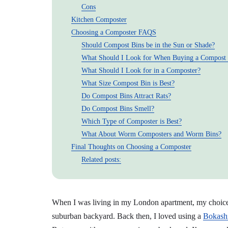
Cons
Kitchen Composter
Choosing a Composter FAQS
Should Compost Bins be in the Sun or Shade?
What Should I Look for When Buying a Compost
What Should I Look for in a Composter?
What Size Compost Bin is Best?
Do Compost Bins Attract Rats?
Do Compost Bins Smell?
Which Type of Composter is Best?
What About Worm Composters and Worm Bins?
Final Thoughts on Choosing a Composter
Related posts:
When I was living in my London apartment, my choice o
suburban backyard. Back then, I loved using a
Bokashi