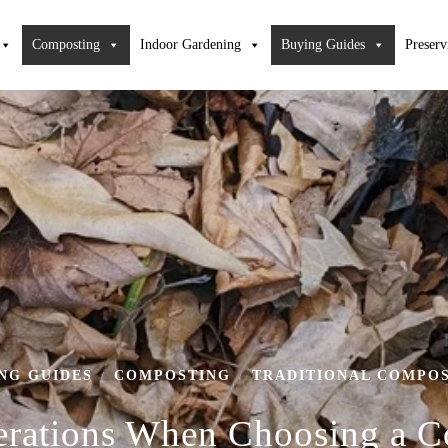
Composting
Indoor Gardening
Buying Guides
Preserv
NG GUIDES
COMPOSTING
TRADITIONAL COMPO
/
/
erations When Choosing a 