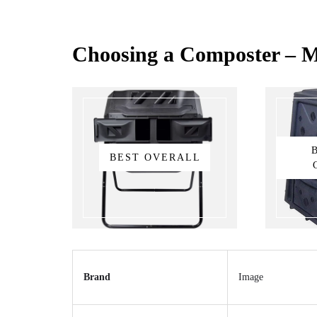
Choosing a Composter – M
BEST OVERALL
Brand
Image