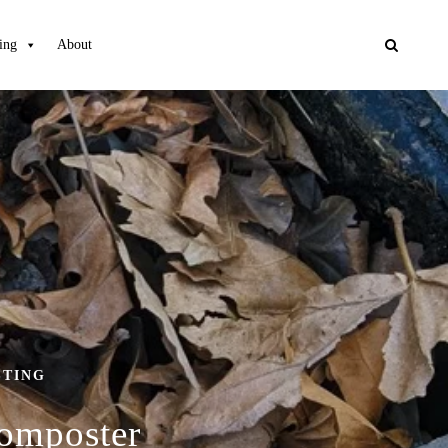
ing
About
STING
Composter