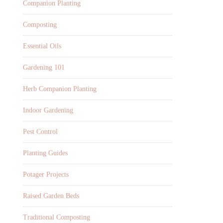
Companion Planting
Composting
Essential Oils
Gardening 101
Herb Companion Planting
Indoor Gardening
Pest Control
Planting Guides
Potager Projects
Raised Garden Beds
Traditional Composting