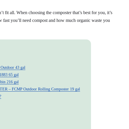
 fit all. When choosing the composter that’s best for you, it’s
how fast you’ll need compost and how much organic waste you
utdoor 43 gal
883 65 gal
n 216 gal
 FCMP Outdoor Rolling Composter 19 gal
?