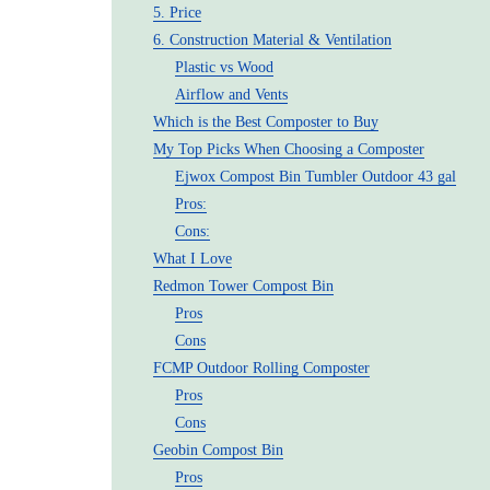
5. Price
6. Construction Material & Ventilation
Plastic vs Wood
Airflow and Vents
Which is the Best Composter to Buy
My Top Picks When Choosing a Composter
Ejwox Compost Bin Tumbler Outdoor 43 gal
Pros:
Cons:
What I Love
Redmon Tower Compost Bin
Pros
Cons
FCMP Outdoor Rolling Composter
Pros
Cons
Geobin Compost Bin
Pros