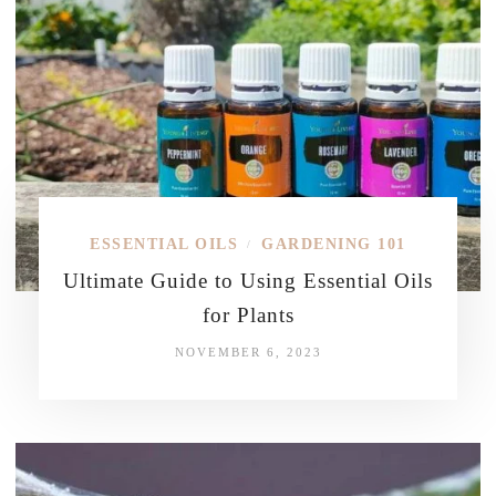
ESSENTIAL OILS
GARDENING 101
/
Ultimate Guide to Using Essential Oils
for Plants
NOVEMBER 6, 2023