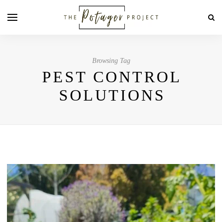
Browsing Tag
PEST CONTROL
SOLUTIONS