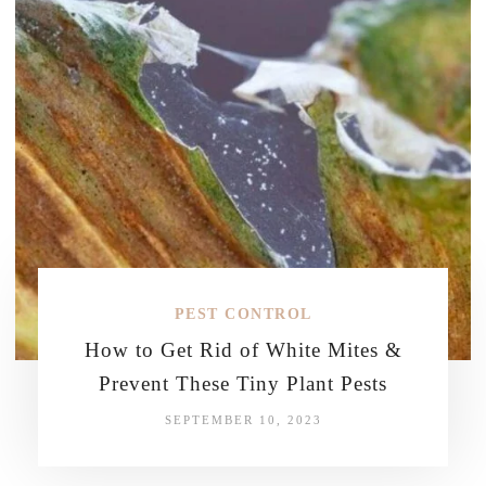
PEST CONTROL
How to Get Rid of White Mites &
Prevent These Tiny Plant Pests
SEPTEMBER 10, 2023