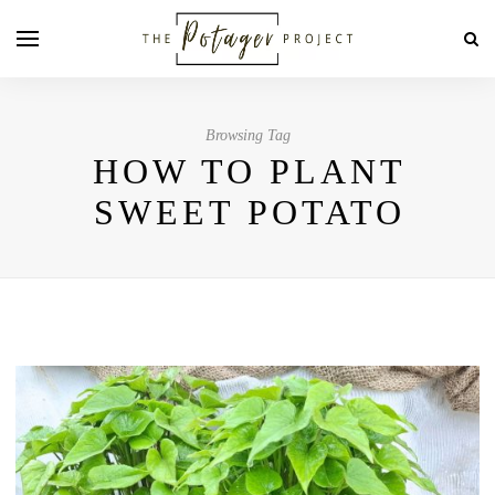
Browsing Tag
HOW TO PLANT
SWEET POTATO