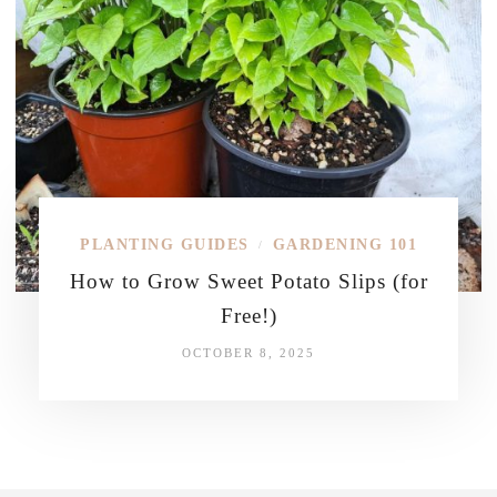
PLANTING GUIDES
GARDENING 101
/
How to Grow Sweet Potato Slips (for
Free!)
OCTOBER 8, 2025