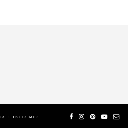
T
LIATE DISCLAIMER