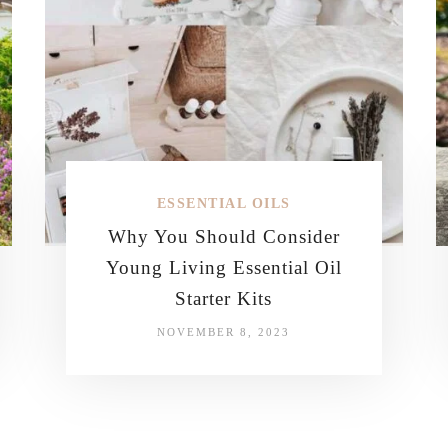
ESSENTIAL OILS
Why You Should Consider
Young Living Essential Oil
Starter Kits
NOVEMBER 8, 2023