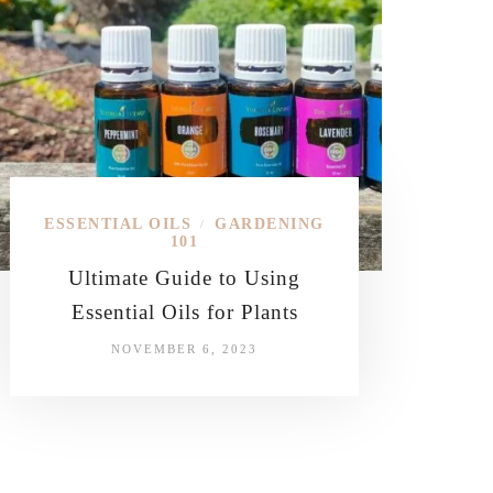
ESSENTIAL OILS
GARDENING
/
101
Ultimate Guide to Using
Essential Oils for Plants
NOVEMBER 6, 2023