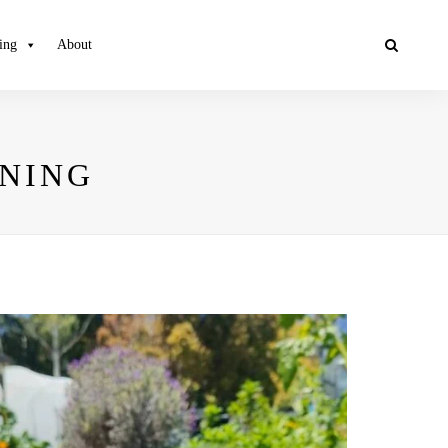
ing
About
ENING