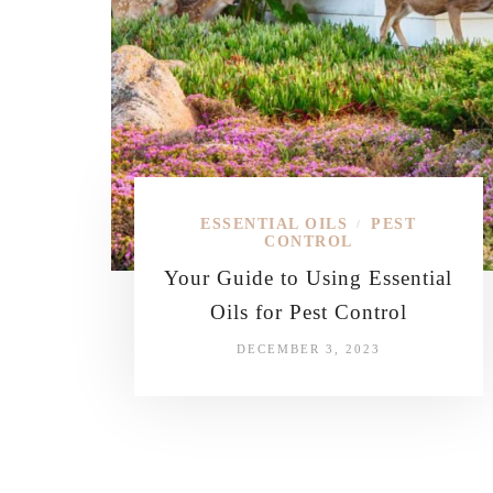
ESSENTIAL OILS
PEST
/
CONTROL
Your Guide to Using Essential
Oils for Pest Control
DECEMBER 3, 2023