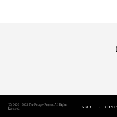
(C) 2020 - 2023 The Potager Project. All Rights
ABOUT
CONT
Reserved.