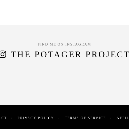
FIND ME ON INSTAGRAM
THE POTAGER PROJEC
ACT
PRIVACY POLICY
TERMS OF SERVICE
AFFI