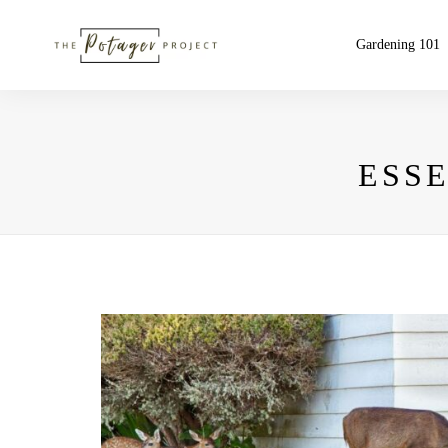
Gardening 101
ESS