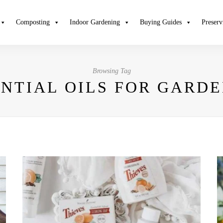
Composting
Indoor Gardening
Buying Guides
Preserv
Browsing Tag
ENTIAL OILS FOR GARD