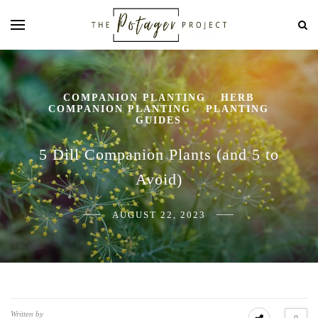
COMPANION PLANTING
HERB
/
COMPANION PLANTING
PLANTING
/
GUIDES
5 Dill Companion Plants (and 5 to
Avoid)
AUGUST 22, 2023
Written by