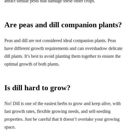
attract similar pests that damage these other crops.
Are peas and dill companion plants?
Peas and dill are not considered ideal companion plants. Peas
have different growth requirements and can overshadow delicate
dill plants. It’s best to avoid planting them together to ensure the
optimal growth of both plants.
Is dill hard to grow?
No! Dill is one of the easiest herbs to grow and keep alive, with
fast growth rates, flexible growing needs, and self-seeding
properties. Just be careful that it doesn’t overtake your growing
space.