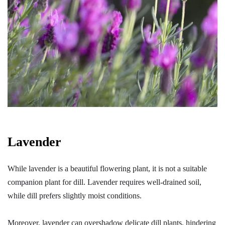
Lavender
While lavender is a beautiful flowering plant, it is not a suitable
companion plant for dill. Lavender requires well-drained soil,
while dill prefers slightly moist conditions.
Moreover, lavender can overshadow delicate dill plants, hindering