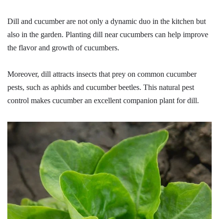
Dill and cucumber are not only a dynamic duo in the kitchen but
also in the garden. Planting dill near cucumbers can help improve
the flavor and growth of cucumbers.
Moreover, dill attracts insects that prey on common cucumber
pests, such as aphids and cucumber beetles. This natural pest
control makes cucumber an excellent companion plant for dill.