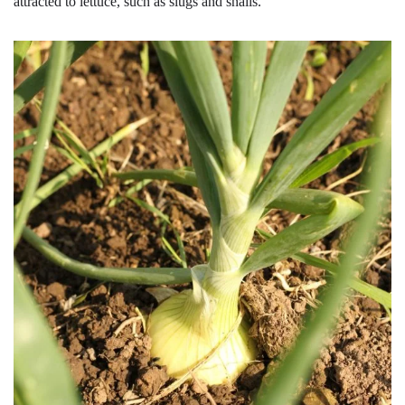
attracted to lettuce, such as slugs and snails.