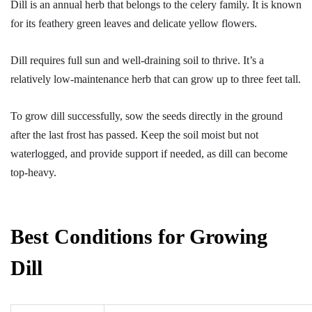
Dill is an annual herb that belongs to the celery family. It is known
for its feathery green leaves and delicate yellow flowers.
Dill requires full sun and well-draining soil to thrive. It’s a
relatively low-maintenance herb that can grow up to three feet tall.
To grow dill successfully, sow the seeds directly in the ground
after the last frost has passed. Keep the soil moist but not
waterlogged, and provide support if needed, as dill can become
top-heavy.
Best Conditions for Growing
Dill