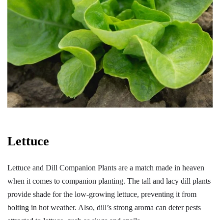
Lettuce
Lettuce and Dill Companion Plants are a match made in heaven
when it comes to companion planting. The tall and lacy dill plants
provide shade for the low-growing lettuce, preventing it from
bolting in hot weather. Also, dill’s strong aroma can deter pests