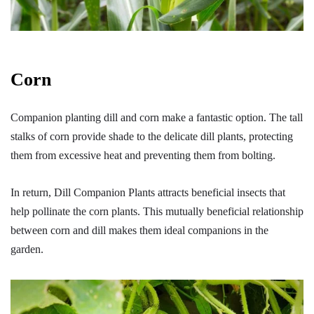
Corn
Companion planting dill and corn make a fantastic option. The tall
stalks of corn provide shade to the delicate dill plants, protecting
them from excessive heat and preventing them from bolting.
In return, Dill Companion Plants attracts beneficial insects that
help pollinate the corn plants. This mutually beneficial relationship
between corn and dill makes them ideal companions in the
garden.