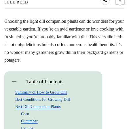
0
ELLE REED
Choosing the right dill companion plants can do wonders for your
vegetable garden. If you’re an avid gardener or love cooking with
fresh herbs, you’re probably familiar with dill. This versatile herb
is not only delicious but also offers numerous health benefits. It’s
no wonder many gardeners grow dill in their backyard gardens or
potagers.
Table of Contents
Summary of How to Grow Dill
Best Conditions for Growing Dill
Best Dill Companion Plants
Corn
Cucumber
Lettuce