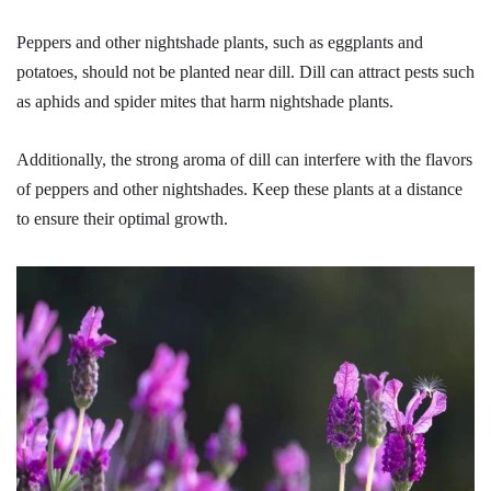
Peppers and other nightshade plants, such as eggplants and
potatoes, should not be planted near dill. Dill can attract pests such
as aphids and spider mites that harm nightshade plants.
Additionally, the strong aroma of dill can interfere with the flavors
of peppers and other nightshades. Keep these plants at a distance
to ensure their optimal growth.