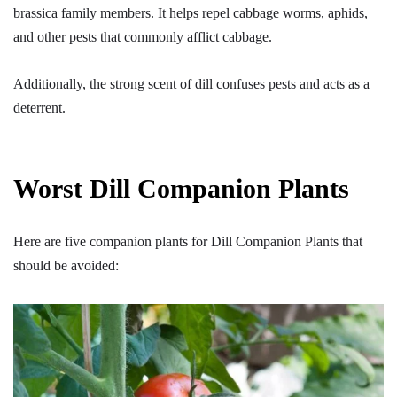
brassica family members. It helps repel cabbage worms, aphids,
and other pests that commonly afflict cabbage.
Additionally, the strong scent of dill confuses pests and acts as a
deterrent.
Worst Dill Companion Plants
Here are five companion plants for Dill Companion Plants that
should be avoided: