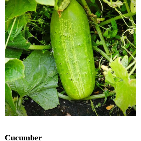
Cucumber