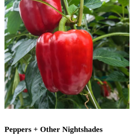
Peppers + Other Nightshades