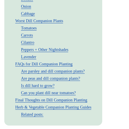
Onion
Cabbage
Worst Dill Companion Plants
Tomatoes
Carrots
Cilantro
Peppers + Other Nightshades
Lavender
FAQs for Dill Companion Planting
Are parsley and dill companion plants?
Are peas and dill companion plants?
Is dill hard to grow?
Can you plant dill near tomatoes?
Final Thoughts on Dill Companion Planting
Herb & Vegetable Companion Planting Guides
Related posts: