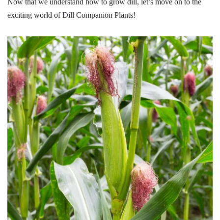
Now that we understand how to grow dill, let’s move on to the
exciting world of Dill Companion Plants!