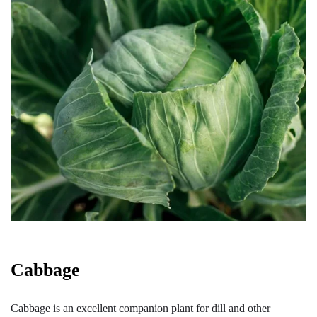
Cabbage
Cabbage is an excellent companion plant for dill and other