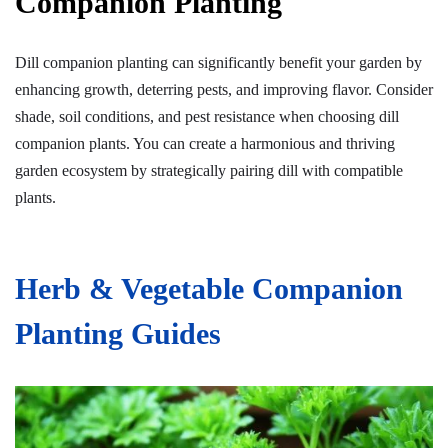
Companion Planting
Dill companion planting can significantly benefit your garden by
enhancing growth, deterring pests, and improving flavor. Consider
shade, soil conditions, and pest resistance when choosing dill
companion plants. You can create a harmonious and thriving
garden ecosystem by strategically pairing dill with compatible
plants.
Herb & Vegetable Companion
Planting Guides