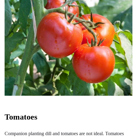
Tomatoes
Companion planting dill and tomatoes are not ideal. Tomatoes