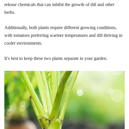
release chemicals that can inhibit the growth of dill and other
herbs.
Additionally, both plants require different growing conditions,
with tomatoes preferring warmer temperatures and dill thriving in
cooler environments.
It’s best to keep these two plants separate in your garden.