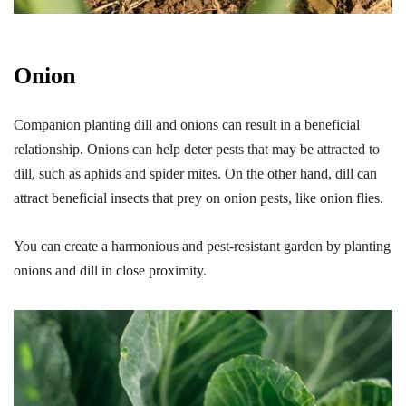
Onion
Companion planting dill and onions can result in a beneficial
relationship. Onions can help deter pests that may be attracted to
dill, such as aphids and spider mites. On the other hand, dill can
attract beneficial insects that prey on onion pests, like onion flies.
You can create a harmonious and pest-resistant garden by planting
onions and dill in close proximity.