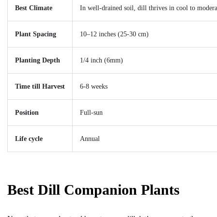
Best Climate
In well-drained soil, dill thrives in cool to mod
Plant Spacing
10–12 inches (25-30 cm)
Planting Depth
1/4 inch (6mm)
Time till Harvest
6-8 weeks
Position
Full-sun
Life cycle
Annual
Best Dill Companion Plants