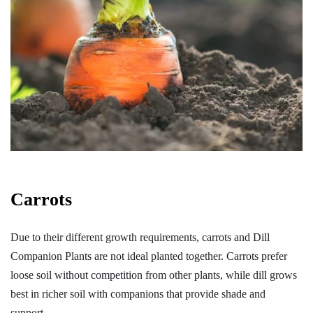
Carrots
Due to their different growth requirements, carrots and Dill
Companion Plants are not ideal planted together. Carrots prefer
loose soil without competition from other plants, while dill grows
best in richer soil with companions that provide shade and
support.