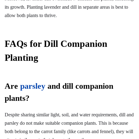
its growth. Planting lavender and dill in separate areas is best to
allow both plants to thrive.
FAQs for Dill Companion
Planting
Are
parsley
and dill companion
plants?
Despite sharing similar light, soil, and water requirements, dill and
parsley do not make suitable companion plants. This is because
both belong to the carrot family (like carrots and fennel), they will