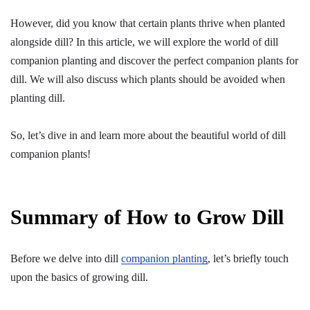
However, did you know that certain plants thrive when planted
alongside dill? In this article, we will explore the world of dill
companion planting and discover the perfect companion plants for
dill. We will also discuss which plants should be avoided when
planting dill.
So, let’s dive in and learn more about the beautiful world of dill
companion plants!
Summary of How to Grow Dill
Before we delve into dill
companion planting
, let’s briefly touch
upon the basics of growing dill.