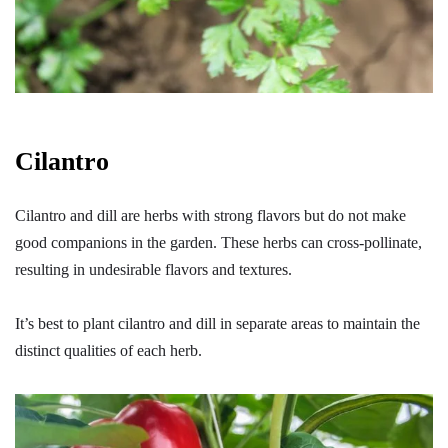
Cilantro
Cilantro and dill are herbs with strong flavors but do not make
good companions in the garden. These herbs can cross-pollinate,
resulting in undesirable flavors and textures.
It’s best to plant cilantro and dill in separate areas to maintain the
distinct qualities of each herb.