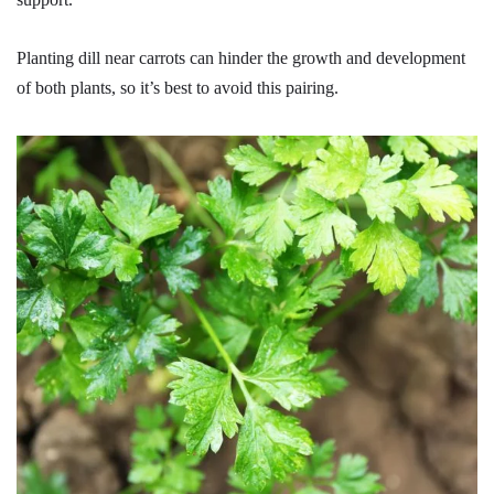
Planting dill near carrots can hinder the growth and development
of both plants, so it’s best to avoid this pairing.