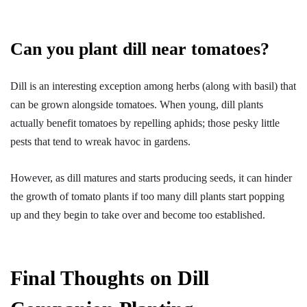
Can you plant dill near tomatoes?
Dill is an interesting exception among herbs (along with basil) that
can be grown alongside tomatoes. When young, dill plants
actually benefit tomatoes by repelling aphids; those pesky little
pests that tend to wreak havoc in gardens.
However, as dill matures and starts producing seeds, it can hinder
the growth of tomato plants if too many dill plants start popping
up and they begin to take over and become too established.
Final Thoughts on Dill